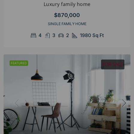
Luxury family home
$870,000
SINGLE FAMILY HOME
4
3
2
1980
Sq Ft
FOR SALE
FEATURED