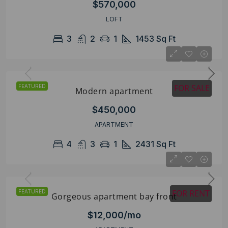
$570,000
LOFT
3
2
1
1453
Sq Ft
FOR SALE
FEATURED
Modern apartment
$450,000
APARTMENT
4
3
1
2431
Sq Ft
FOR RENT
FEATURED
Gorgeous apartment bay front
$12,000/mo