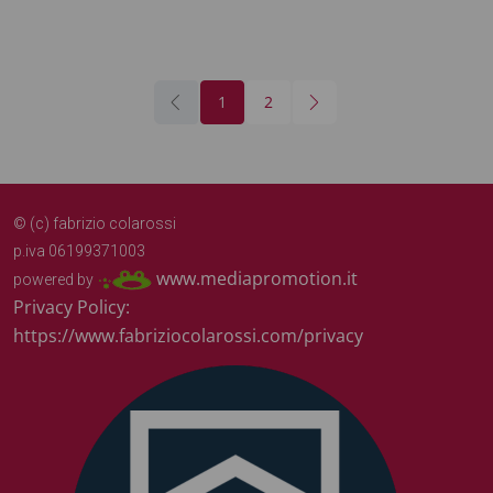
1
2
© (c) fabrizio colarossi
p.iva 06199371003
www.mediapromotion.it
powered by
Privacy Policy:
https://www.fabriziocolarossi.com/privacy