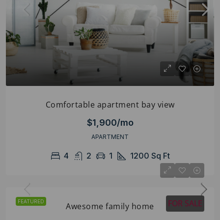
Comfortable apartment bay view
$1,900/mo
APARTMENT
4
2
1
1200
Sq Ft
FOR SALE
FEATURED
Awesome family home