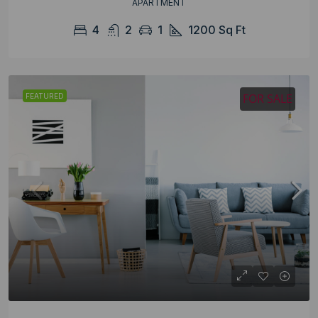
APARTMENT
4
2
1
1200
Sq Ft
FOR SALE
FEATURED