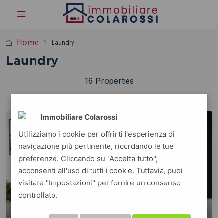
Home
Laundry
Laundry
16 Properties
ORDINE PREDEFINITO
Ordina per:
Immobiliare Colarossi
FOR RENT
FEATURED
Utilizziamo i cookie per offrirti l'esperienza di
navigazione più pertinente, ricordando le tue
preferenze. Cliccando su "Accetta tutto",
acconsenti all'uso di tutti i cookie. Tuttavia, puoi
visitare "Impostazioni" per fornire un consenso
controllato.