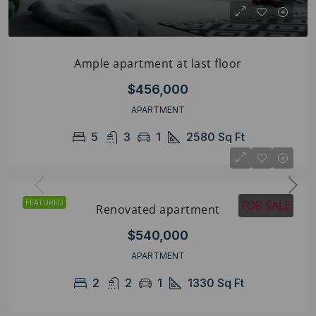
Ample apartment at last floor
$456,000
APARTMENT
5
3
1
2580
Sq Ft
FOR SALE
FEATURED
Renovated apartment
$540,000
APARTMENT
2
2
1
1330
Sq Ft