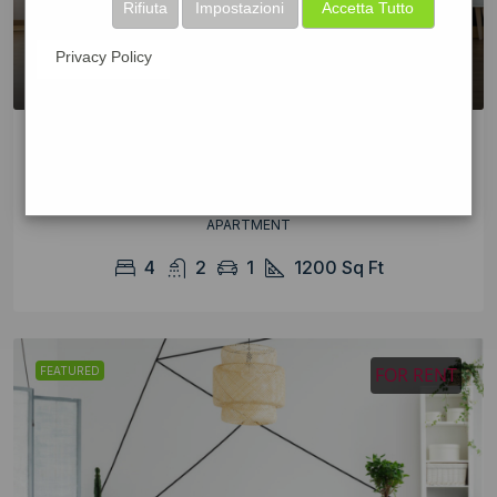
Rifiuta
Impostazioni
Accetta Tutto
Privacy Policy
Renovated apartment at last floor
$2,200/mo
APARTMENT
4
2
1
1200
Sq Ft
FOR RENT
FEATURED